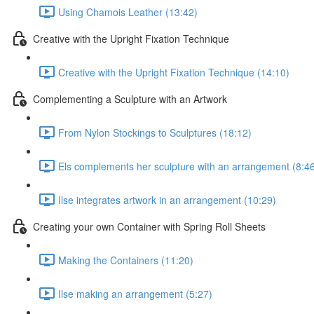
Using Chamois Leather (13:42)
Creative with the Upright Fixation Technique
Creative with the Upright Fixation Technique (14:10)
Complementing a Sculpture with an Artwork
From Nylon Stockings to Sculptures (18:12)
Els complements her sculpture with an arrangement (8:4
Ilse integrates artwork in an arrangement (10:29)
Creating your own Container with Spring Roll Sheets
Making the Containers (11:20)
Ilse making an arrangement (5:27)