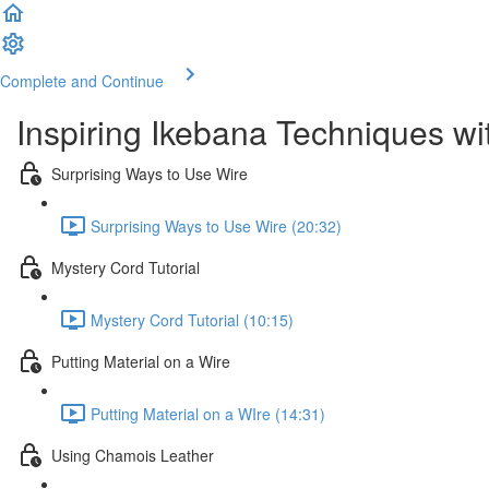
Complete and Continue
Inspiring Ikebana Techniques wi
Surprising Ways to Use Wire
Surprising Ways to Use Wire (20:32)
Mystery Cord Tutorial
Mystery Cord Tutorial (10:15)
Putting Material on a Wire
Putting Material on a WIre (14:31)
Using Chamois Leather