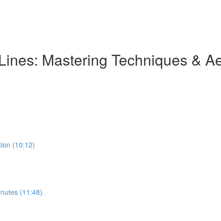
 Lines: Mastering Techniques & Ae
tion (10:12)
inutes (11:48)