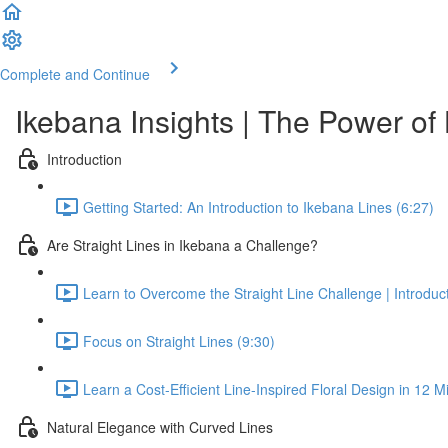
Complete and Continue
Ikebana Insights | The Power of
Introduction
Getting Started: An Introduction to Ikebana Lines (6:27)
Are Straight Lines in Ikebana a Challenge?
Learn to Overcome the Straight Line Challenge | Introduc
Focus on Straight Lines (9:30)
Learn a Cost-Efficient Line-Inspired Floral Design in 12 M
Natural Elegance with Curved Lines