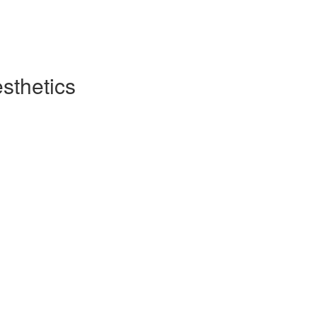
sthetics