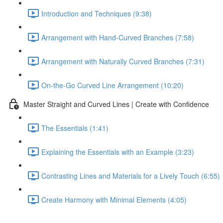
Introduction and Techniques (9:38)
Arrangement with Hand-Curved Branches (7:58)
Arrangement with Naturally Curved Branches (7:31)
On-the-Go Curved Line Arrangement (10:20)
Master Straight and Curved Lines | Create with Confidence
The Essentials (1:41)
Explaining the Essentials with an Example (3:23)
Contrasting Lines and Materials for a Lively Touch (6:55)
Create Harmony with Minimal Elements (4:05)