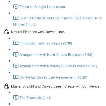
Focus on Straight Lines (9:30)
Learn a Cost-Efficient Line-Inspired Floral Design in 12
Minutes (11:48)
Natural Elegance with Curved Lines
Introduction and Techniques (9:38)
Arrangement with Hand-Curved Branches (7:58)
Arrangement with Naturally Curved Branches (7:31)
On-the-Go Curved Line Arrangement (10:20)
Master Straight and Curved Lines | Create with Confidence
The Essentials (1:41)