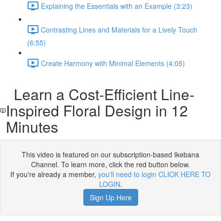
Explaining the Essentials with an Example (3:23)
Contrasting Lines and Materials for a Lively Touch
(6:55)
Create Harmony with Minimal Elements (4:05)
Learn a Cost-Efficient Line-
Inspired Floral Design in 12
Minutes
This video is featured on our subscription-based Ikebana
Channel. To learn more, click the red button below.
If you're already a member,
you'll need to login CLICK HERE TO
LOGIN
.
Sign Up Here