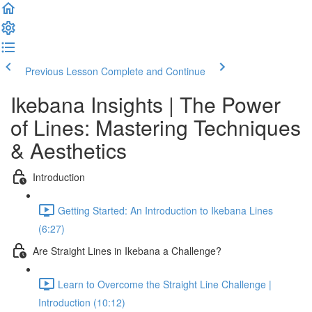
Previous Lesson
Complete and Continue
Ikebana Insights | The Power
of Lines: Mastering Techniques
& Aesthetics
Introduction
Getting Started: An Introduction to Ikebana Lines
(6:27)
Are Straight Lines in Ikebana a Challenge?
Learn to Overcome the Straight Line Challenge |
Introduction (10:12)