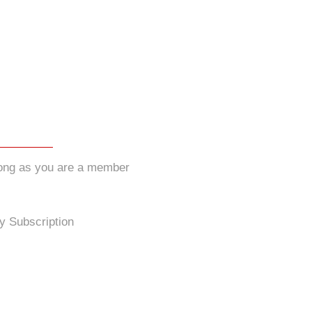
long as you are a member
y Subscription