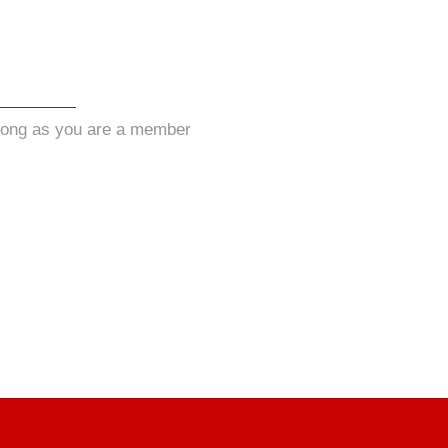
long as you are a member