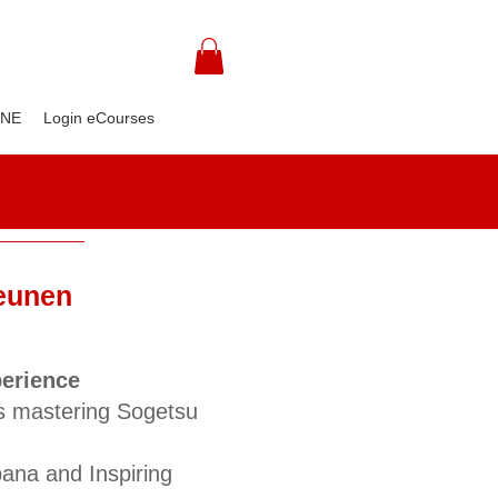
INE
Login eCourses
Beunen
perience
s mastering Sogetsu
bana and Inspiring