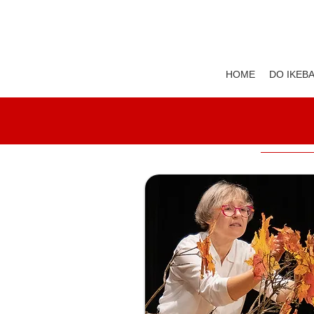
HOME
DO IKEB