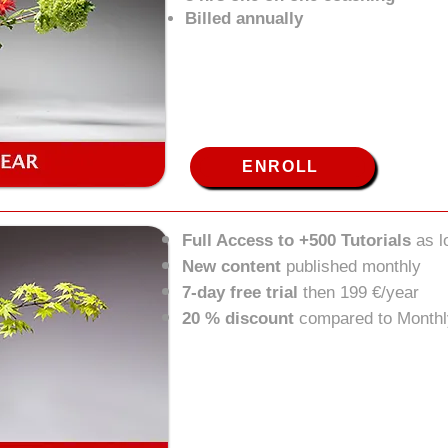
Billed annually
ENROLL
Full Access to +500 Tutorials
as 
New content
published monthly
7-day free trial
then 199 €/year
20 % discount
compared to Monthl