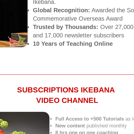
Ikebana.
Global Recognition:
Awarded the Sog
Commemorative Overseas Award​
Trusted by Thousands:
Over 27,000 
and 17,000 newsletter subscribers​
10 Years of Teaching Online
SUBSCRIPTIONS IKEBANA
VIDEO CHANNEL
Full Access to +500 Tutorials
as 
New content
published monthly
8 hrs one on one coaching