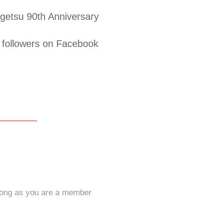
etsu 90th Anniversary
followers on Facebook
long as you are a member