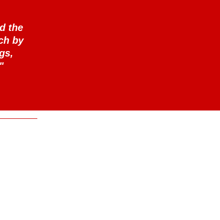
d the
ch by
gs,
"