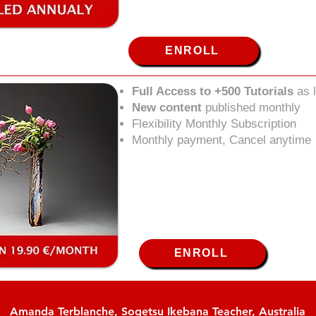
ENROLL
Full Access to +500 Tutorials
as 
New content
published monthly
Flexibility Monthly Subscription
Monthly payment, Cancel anytime
ENROLL
Amanda Terblanche, Sogetsu Ikebana Teacher, Australia