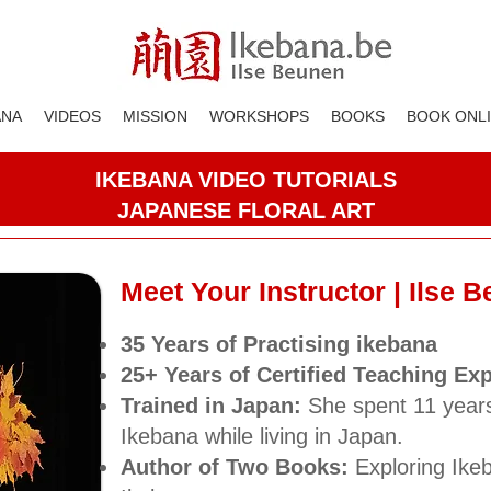
ANA
VIDEOS
MISSION
WORKSHOPS
BOOKS
BOOK ONL
IKEBANA VIDEO TUTORIALS
JAPANESE FLORAL ART
Meet Your Instructor | Ilse 
35 Years
of Practising ikebana
25+ Years of Certified Teaching Ex
Trained in Japan:
She spent 11 year
Ikebana while living in Japan.
Author of Two Books:
Exploring Ike