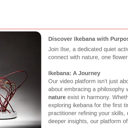
Discover Ikebana with Purpo
Join Ilse, a dedicated quiet acti
connect with nature, one flower
Ikebana: A Journey
Our video platform isn't just abo
about embracing a philosophy
nature
exist in harmony. Wheth
exploring ikebana for the first 
practitioner refining your skills,
deeper insights, our platform of