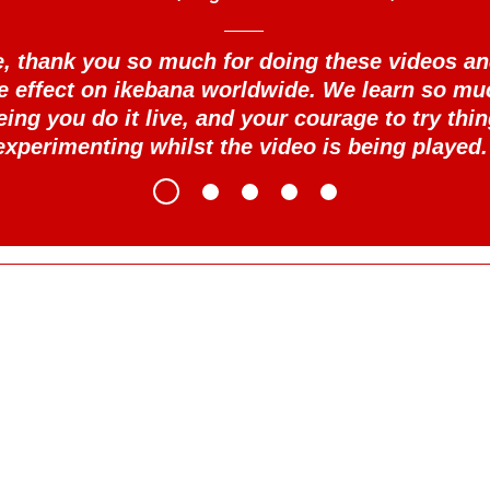
se, thank you so much for doing these videos an
le effect on ikebana worldwide. We learn so mu
eing you do it live, and your courage to try thin
experimenting whilst the video is being played.