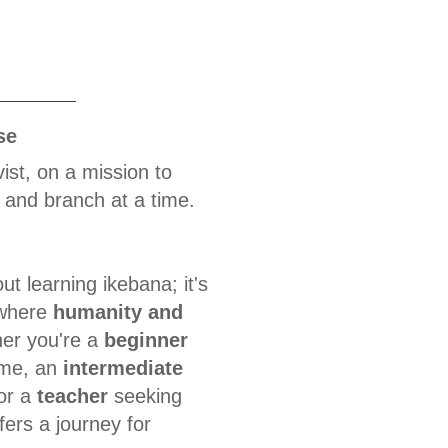
se
vist, on a mission to
 and branch at a time.
ut learning ikebana; it's
 where
humanity and
er you're a
beginner
time, an
intermediate
 or a
teacher
seeking
fers a journey for