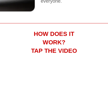
everyone.
HOW DOES IT
WORK?
TAP THE VIDEO