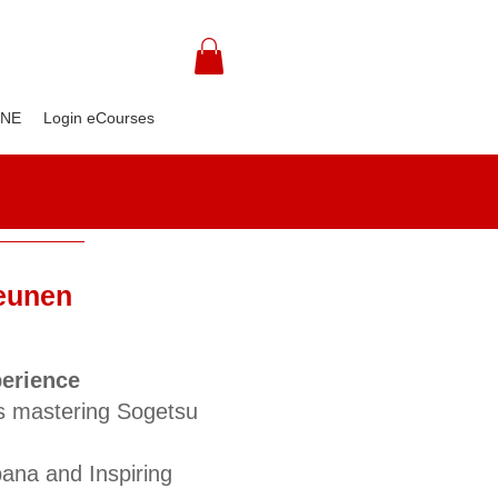
INE
Login eCourses
Beunen
perience
s mastering Sogetsu
bana and Inspiring