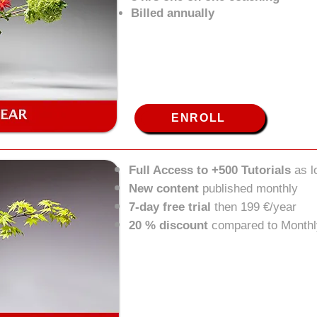
Billed annually
ENROLL
Full Access to +500 Tutorials
as 
New content
published monthly
7-day free trial
then 199 €/year
20 % discount
compared to Monthl