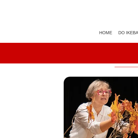
HOME
DO IKEB