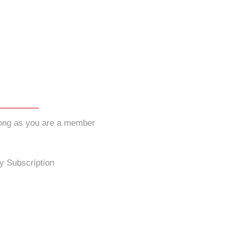
long as you are a member
y Subscription