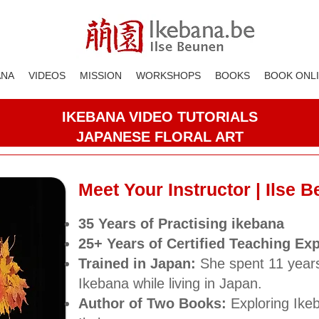
ANA
VIDEOS
MISSION
WORKSHOPS
BOOKS
BOOK ONL
IKEBANA VIDEO TUTORIALS
JAPANESE FLORAL ART
Meet Your Instructor | Ilse 
35 Years
of Practising ikebana
25+ Years of Certified Teaching Ex
Trained in Japan:
She spent 11 year
Ikebana while living in Japan.
Author of Two Books:
Exploring Ike