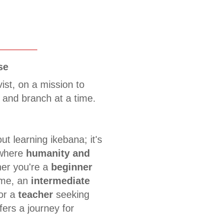
se
vist, on a mission to
 and branch at a time.
ut learning ikebana; it's
 where
humanity and
er you're a
beginner
time, an
intermediate
 or a
teacher
seeking
fers a journey for