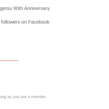
etsu 90th Anniversary
followers on Facebook
long as you are a member