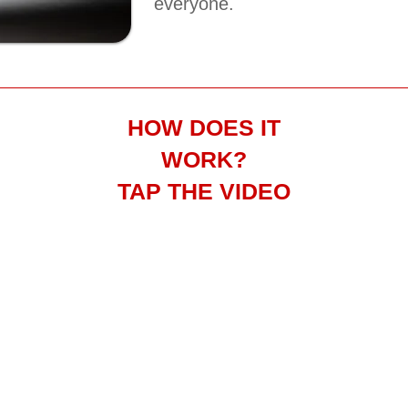
everyone.
HOW DOES IT
WORK?
TAP THE VIDEO