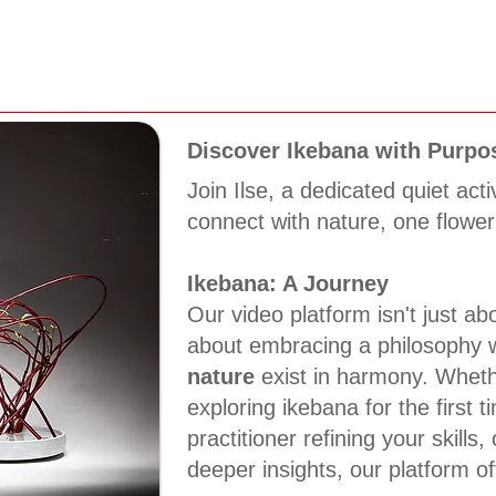
Discover Ikebana with Purpo
Join Ilse, a dedicated quiet acti
connect with nature, one flower
Ikebana: A Journey
Our video platform isn't just abo
about embracing a philosophy
nature
exist in harmony. Wheth
exploring ikebana for the first 
practitioner refining your skills,
deeper insights, our platform of