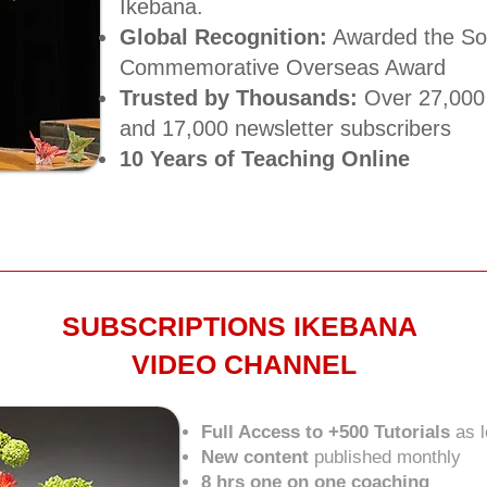
Ikebana.
Global Recognition:
Awarded the Sog
Commemorative Overseas Award​
Trusted by Thousands:
Over 27,000 
and 17,000 newsletter subscribers​
10 Years of Teaching Online
SUBSCRIPTIONS IKEBANA
VIDEO CHANNEL
Full Access to +500 Tutorials
as 
New content
published monthly
8 hrs one on one coaching