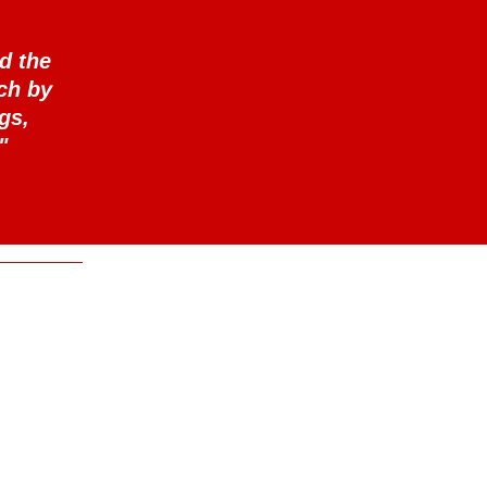
d the
ch by
gs,
"