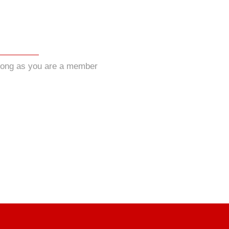
long as you are a member