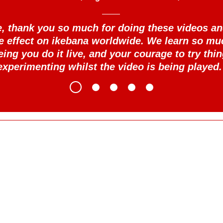
se, thank you so much for doing these videos an
le effect on ikebana worldwide. We learn so mu
eing you do it live, and your courage to try thin
experimenting whilst the video is being played.