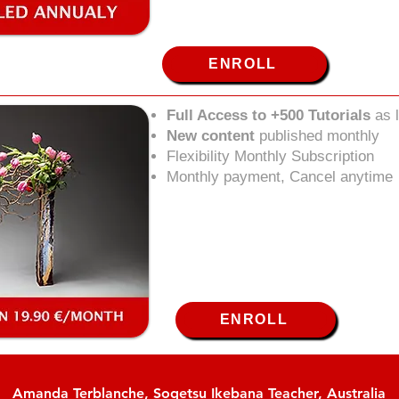
ENROLL
Full Access to +500 Tutorials
as 
New content
published monthly
Flexibility Monthly Subscription
Monthly payment, Cancel anytime
ENROLL
Amanda Terblanche, Sogetsu Ikebana Teacher, Australia