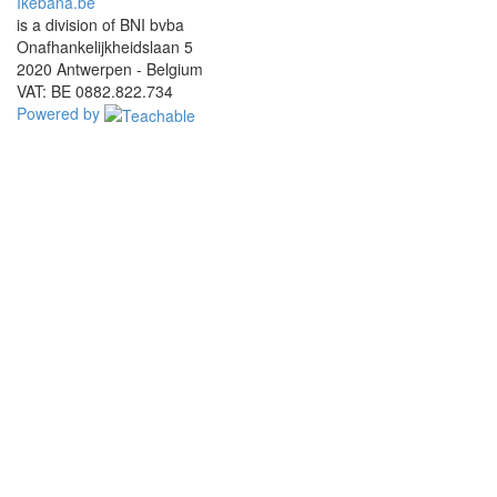
Ikebana.be
is a division of BNI bvba
Onafhankelijkheidslaan 5
2020 Antwerpen - Belgium
VAT: BE 0882.822.734
Powered by