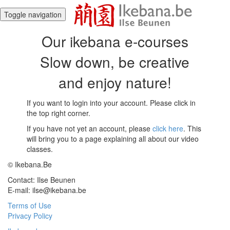
Toggle navigation
Our ikebana e-courses
Slow down, be creative
and enjoy nature!
If you want to login into your account. Please click in
the top right corner.
If you have not yet an account, please
click here
. This
will bring you to a page explaining all about our video
classes.
© Ikebana.Be
Contact: Ilse Beunen
E-mail: ilse@ikebana.be
Terms of Use
Privacy Policy