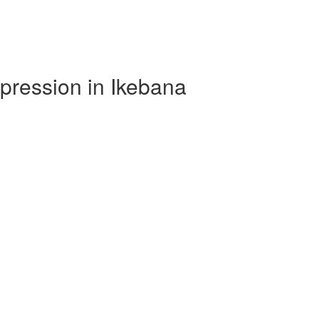
xpression in Ikebana