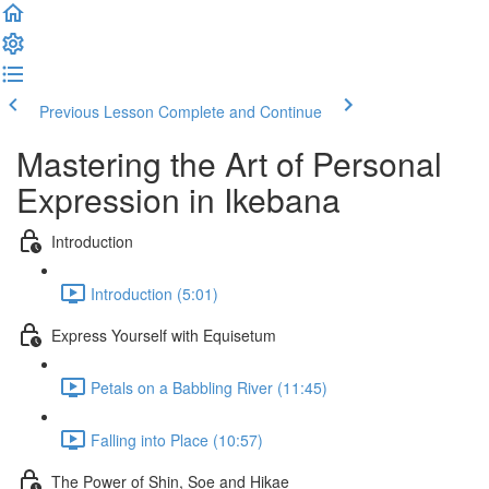
Previous Lesson
Complete and Continue
Mastering the Art of Personal
Expression in Ikebana
Introduction
Introduction (5:01)
Express Yourself with Equisetum
Petals on a Babbling River (11:45)
Falling into Place (10:57)
The Power of Shin, Soe and Hikae