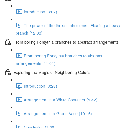
Introduction (3:07)
The power of the three main stems | Fixating a heavy
branch (12:08)
From boring Forsythia branches to abstract arrangements
From boring Forsythia branches to abstract
arrangements (11:01)
Exploring the Magic of Neighboring Colors
Introduction (3:28)
Arrangement in a White Container (9:42)
Arrangement in a Green Vase (10:16)
Conclusion (3:39)