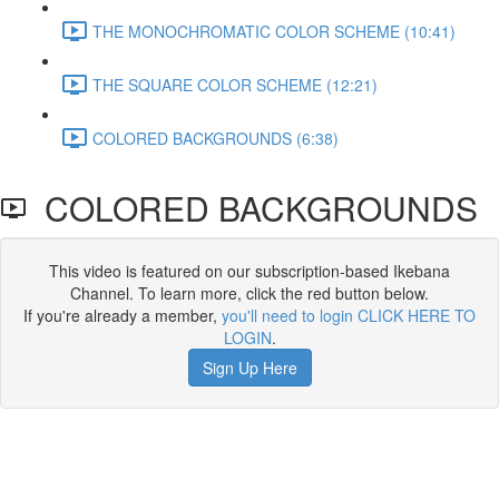
THE MONOCHROMATIC COLOR SCHEME (10:41)
THE SQUARE COLOR SCHEME (12:21)
COLORED BACKGROUNDS (6:38)
COLORED BACKGROUNDS
This video is featured on our subscription-based Ikebana
Channel. To learn more, click the red button below.
If you're already a member,
you'll need to login CLICK HERE TO
LOGIN
.
Sign Up Here