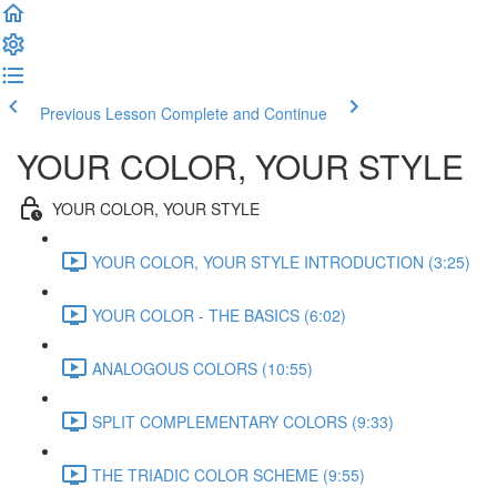
Previous Lesson
Complete and Continue
YOUR COLOR, YOUR STYLE
YOUR COLOR, YOUR STYLE
YOUR COLOR, YOUR STYLE INTRODUCTION (3:25)
YOUR COLOR - THE BASICS (6:02)
ANALOGOUS COLORS (10:55)
SPLIT COMPLEMENTARY COLORS (9:33)
THE TRIADIC COLOR SCHEME (9:55)