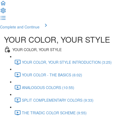
Complete and Continue
YOUR COLOR, YOUR STYLE
YOUR COLOR, YOUR STYLE
YOUR COLOR, YOUR STYLE INTRODUCTION (3:25)
YOUR COLOR - THE BASICS (6:02)
ANALOGOUS COLORS (10:55)
SPLIT COMPLEMENTARY COLORS (9:33)
THE TRIADIC COLOR SCHEME (9:55)