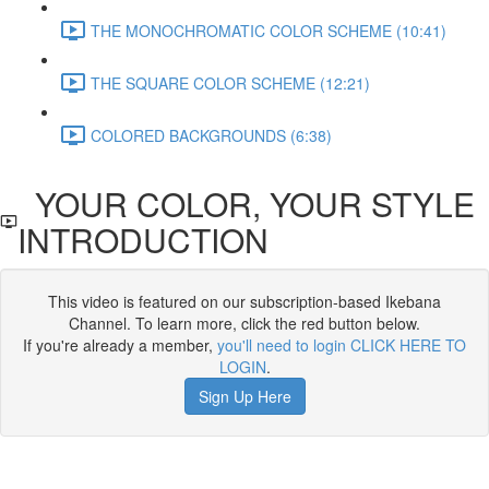
THE MONOCHROMATIC COLOR SCHEME (10:41)
THE SQUARE COLOR SCHEME (12:21)
COLORED BACKGROUNDS (6:38)
YOUR COLOR, YOUR STYLE
INTRODUCTION
This video is featured on our subscription-based Ikebana
Channel. To learn more, click the red button below.
If you're already a member,
you'll need to login CLICK HERE TO
LOGIN
.
Sign Up Here