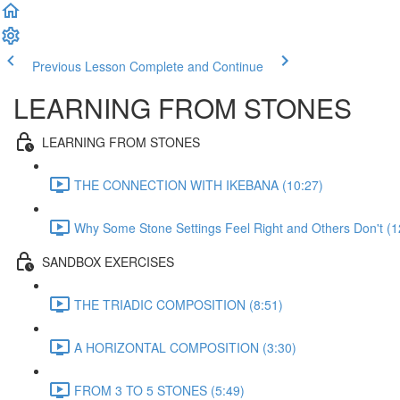
Previous Lesson
Complete and Continue
LEARNING FROM STONES
LEARNING FROM STONES
THE CONNECTION WITH IKEBANA (10:27)
Why Some Stone Settings Feel Right and Others Don't (1
SANDBOX EXERCISES
THE TRIADIC COMPOSITION (8:51)
A HORIZONTAL COMPOSITION (3:30)
FROM 3 TO 5 STONES (5:49)