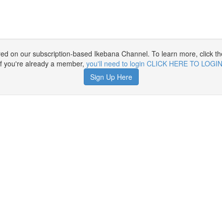
ured on our subscription-based Ikebana Channel. To learn more, click th
If you're already a member,
you'll need to login CLICK HERE TO LOGI
Sign Up Here