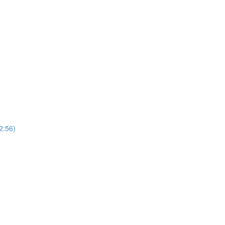
2:56)