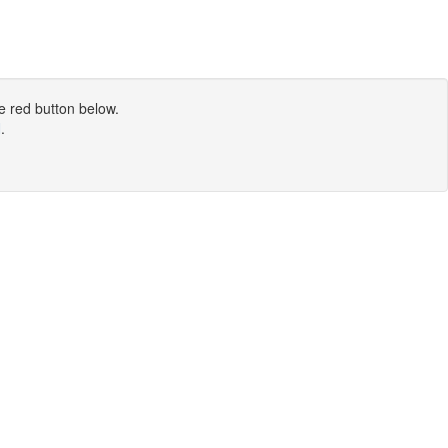
e red button below.
N
.