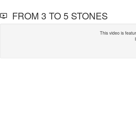
FROM 3 TO 5 STONES
This video is feat