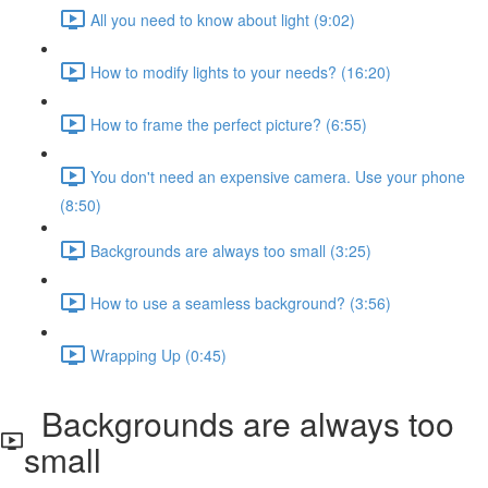
All you need to know about light (9:02)
How to modify lights to your needs? (16:20)
How to frame the perfect picture? (6:55)
You don't need an expensive camera. Use your phone
(8:50)
Backgrounds are always too small (3:25)
How to use a seamless background? (3:56)
Wrapping Up (0:45)
Backgrounds are always too
small