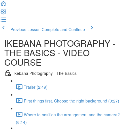
Previous Lesson
Complete and Continue
IKEBANA PHOTOGRAPHY -
THE BASICS - VIDEO
COURSE
Ikebana Photography - The Basics
Trailer (2:49)
First things first. Choose the right background (9:27)
Where to position the arrangement and the camera?
(6:14)