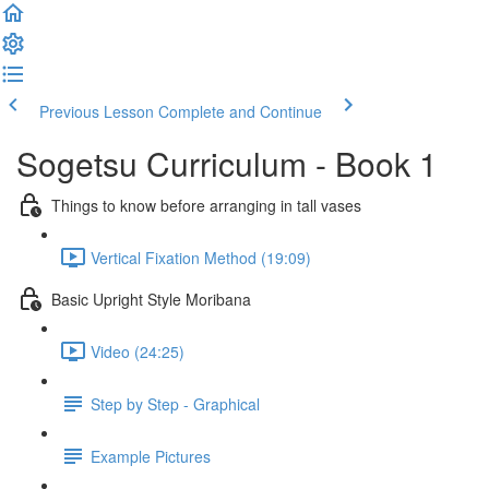
Previous Lesson
Complete and Continue
Sogetsu Curriculum - Book 1
Things to know before arranging in tall vases
Vertical Fixation Method (19:09)
Basic Upright Style Moribana
Video (24:25)
Step by Step - Graphical
Example Pictures