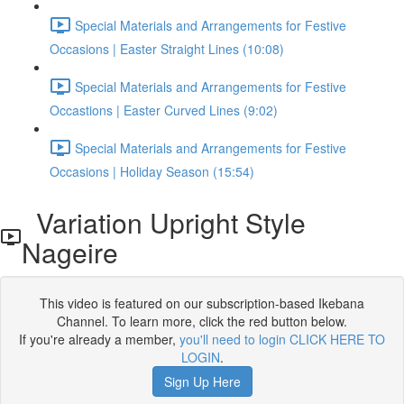
Special Materials and Arrangements for Festive
Occasions | Easter Straight Lines (10:08)
Special Materials and Arrangements for Festive
Occastions | Easter Curved Lines (9:02)
Special Materials and Arrangements for Festive
Occasions | Holiday Season (15:54)
Variation Upright Style
Nageire
This video is featured on our subscription-based Ikebana
Channel. To learn more, click the red button below.
If you're already a member,
you'll need to login CLICK HERE TO
LOGIN
.
Sign Up Here