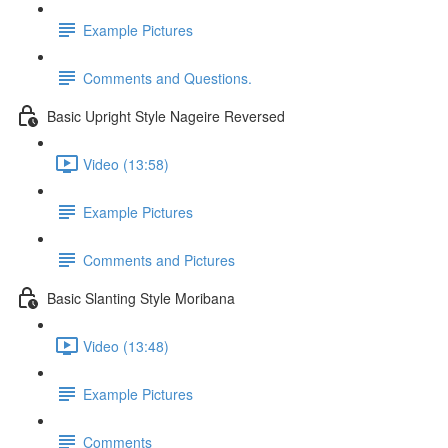
Example Pictures
Comments and Questions.
Basic Upright Style Nageire Reversed
Video (13:58)
Example Pictures
Comments and Pictures
Basic Slanting Style Moribana
Video (13:48)
Example Pictures
Comments