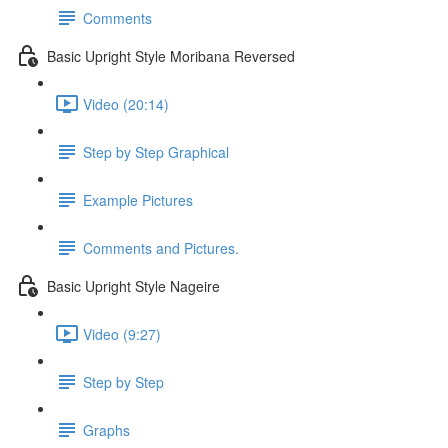
Comments
Basic Upright Style Moribana Reversed
Video (20:14)
Step by Step Graphical
Example Pictures
Comments and Pictures.
Basic Upright Style Nageire
Video (9:27)
Step by Step
Graphs