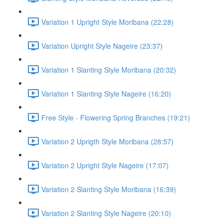
Variation 1 Upright Style Moribana (22:28)
Variation Upright Style Nageire (23:37)
Variation 1 Slanting Style Moribana (20:32)
Variation 1 Slanting Style Nageire (16:20)
Free Style - Flowering Spring Branches (19:21)
Variation 2 Uprigth Style Moribana (28:57)
Variation 2 Upright Style Nageire (17:07)
Variation 2 Slanting Style Moribana (16:39)
Variation 2 Slanting Style Nageire (20:10)