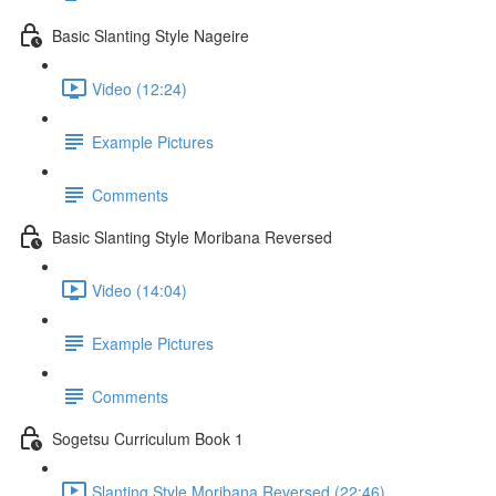
Basic Slanting Style Nageire
Video (12:24)
Example Pictures
Comments
Basic Slanting Style Moribana Reversed
Video (14:04)
Example Pictures
Comments
Sogetsu Curriculum Book 1
Slanting Style Moribana Reversed (22:46)