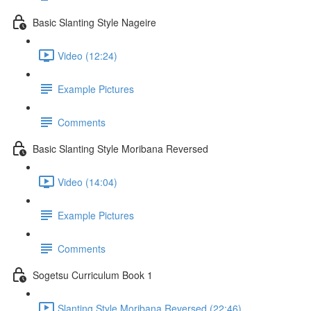
Basic Slanting Style Nageire
Video (12:24)
Example Pictures
Comments
Basic Slanting Style Moribana Reversed
Video (14:04)
Example Pictures
Comments
Sogetsu Curriculum Book 1
Slanting Style Moribana Reversed (22:46)