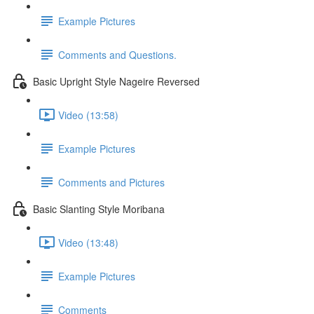
Example Pictures
Comments and Questions.
Basic Upright Style Nageire Reversed
Video (13:58)
Example Pictures
Comments and Pictures
Basic Slanting Style Moribana
Video (13:48)
Example Pictures
Comments