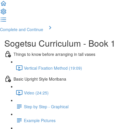
Complete and Continue
Sogetsu Curriculum - Book 1
Things to know before arranging in tall vases
Vertical Fixation Method (19:09)
Basic Upright Style Moribana
Video (24:25)
Step by Step - Graphical
Example Pictures