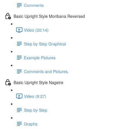
Comments
Basic Upright Style Moribana Reversed
Video (20:14)
Step by Step Graphical
Example Pictures
Comments and Pictures.
Basic Upright Style Nageire
Video (9:27)
Step by Step
Graphs