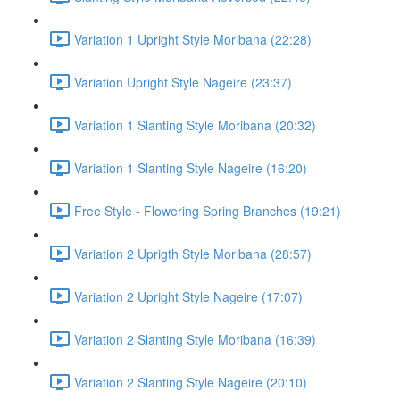
Variation 1 Upright Style Moribana (22:28)
Variation Upright Style Nageire (23:37)
Variation 1 Slanting Style Moribana (20:32)
Variation 1 Slanting Style Nageire (16:20)
Free Style - Flowering Spring Branches (19:21)
Variation 2 Uprigth Style Moribana (28:57)
Variation 2 Upright Style Nageire (17:07)
Variation 2 Slanting Style Moribana (16:39)
Variation 2 Slanting Style Nageire (20:10)